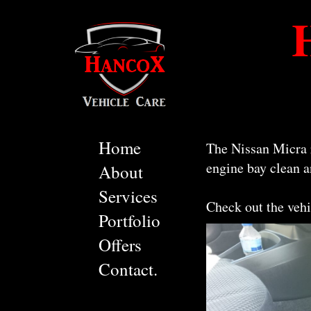
Home
The Nissan Micra r
engine bay clean a
About
Services
Check out the vehi
Portfolio
Offers
Contact.