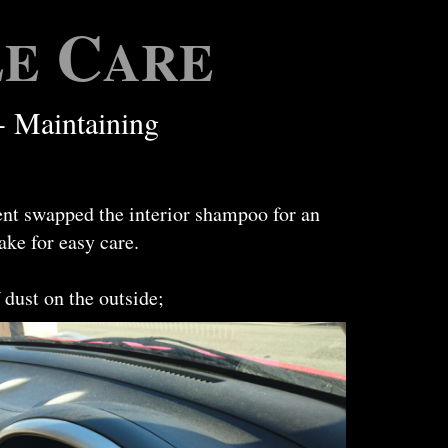
C
LE
ARE
- Maintaining
ent swapped the interior shampoo for an
ake for easy care.
 dust on the outside;