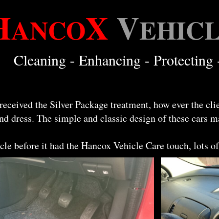
H
X
V
ANCO
EHIC
Cleaning - Enhancing - Protecting 
eceived the Silver Package treatment, how ever the cli
nd dress. The simple and classic design of these cars m
cle before it had the Hancox Vehicle Care touch, lots of