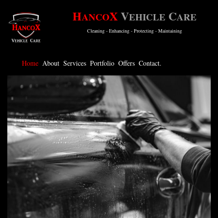
H
X
V
C
ANCO
EHICLE
ARE
Cleaning - Enhancing - Protecting - Maintaining
Home
About
Services
Portfolio
Offers
Contact.