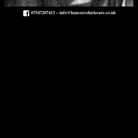
07547207413 – info@hancoxvehiclecare.co.uk